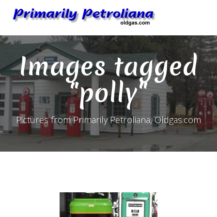
Skip
to
content
Images tagged
"polly"
Pictures from Primarily Petroliana, Oldgas.com