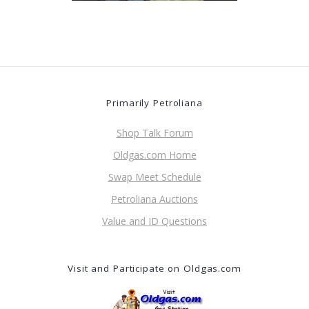
Primarily Petroliana
Shop Talk Forum
Oldgas.com Home
Swap Meet Schedule
Petroliana Auctions
Value and ID Questions
Visit and Participate on Oldgas.com