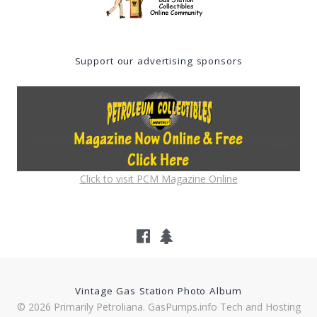
Support our advertising sponsors
Click to visit PCM Magazine Online
Vintage Gas Station Photo Album
© 2026 Primarily Petroliana. GasPumps.info Tech and Hosting