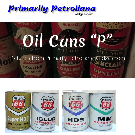
Skip
to
content
Oil Cans “P”
Pictures from Primarily Petroliana, Oldgas.com