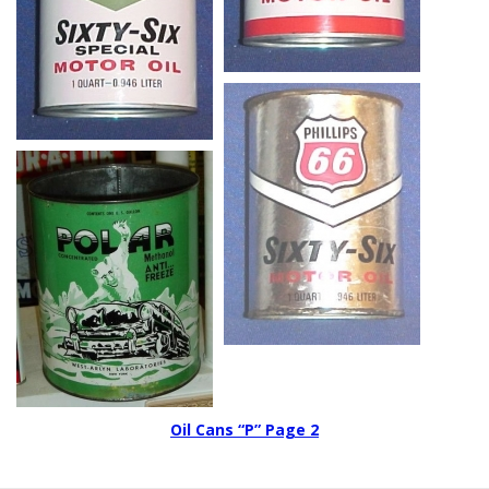
Oil Cans “P” Page 2