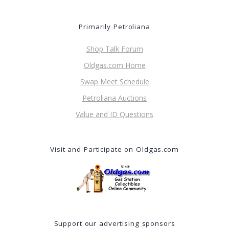
Primarily Petroliana
Shop Talk Forum
Oldgas.com Home
Swap Meet Schedule
Petroliana Auctions
Value and ID Questions
Visit and Participate on Oldgas.com
Support our advertising sponsors