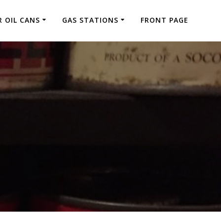
 OIL CANS
GAS STATIONS
FRONT PAGE