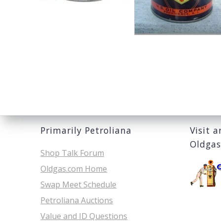
Primarily Petroliana
Visit 
Oldga
Shop Talk Forum
Oldgas.com Home
Swap Meet Schedule
Petroliana Auctions
Value and ID Questions