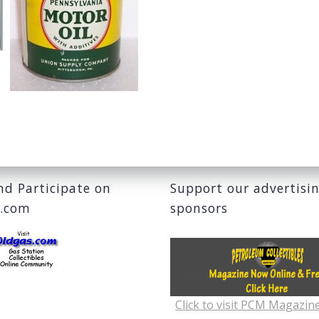
and Participate on
Support our advertisi
s.com
sponsors
Click to visit PCM Magazin