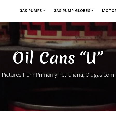
GAS PUMPS
GAS PUMP GLOBES
MOTOR
Oil Cans “U”
Pictures from Primarily Petroliana, Oldgas.com