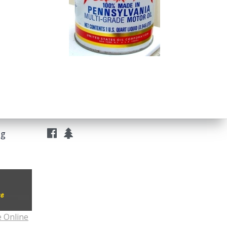
ng
e Online