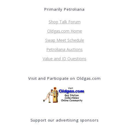
Primarily Petroliana
Shop Talk Forum
Oldgas.com Home
Swap Meet Schedule
Petroliana Auctions
Value and ID Questions
Visit and Participate on Oldgas.com
Support our advertising sponsors