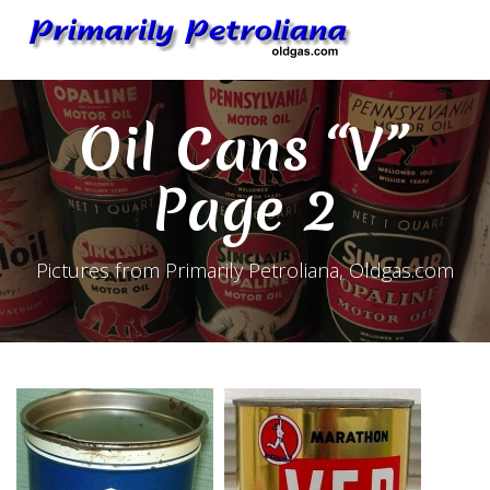
Skip
to
content
Oil Cans “V”
Page 2
Pictures from Primarily Petroliana, Oldgas.com