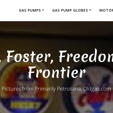
GAS PUMPS
GAS PUMP GLOBES
MOTOR
, Foster, Freedo
Frontier
Pictures from Primarily Petroliana, Oldgas.com