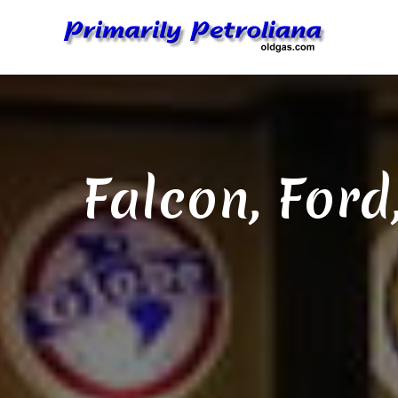
Skip
to
content
Falcon, Ford