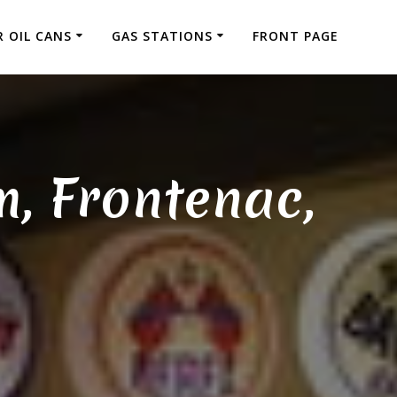
 OIL CANS
GAS STATIONS
FRONT PAGE
m, Frontenac,