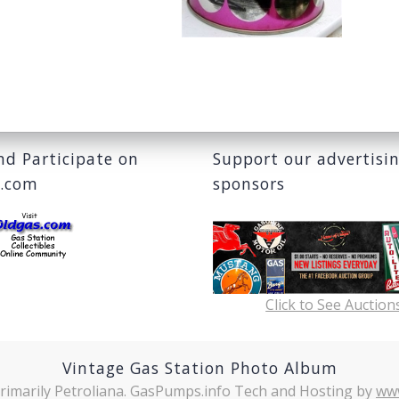
and Participate on
Support our advertisi
s.com
sponsors
Click to See Auction
Vintage Gas Station Photo Album
rimarily Petroliana. GasPumps.info Tech and Hosting by
ww