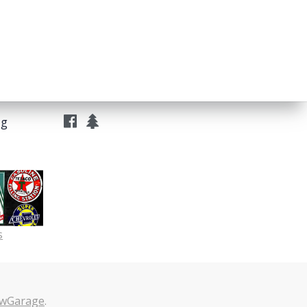
ng
s
wGarage
.