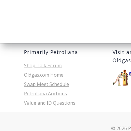
Primarily Petroliana
Visit 
Oldga
Shop Talk Forum
Oldgas.com Home
Swap Meet Schedule
Petroliana Auctions
Value and ID Questions
© 2026 P