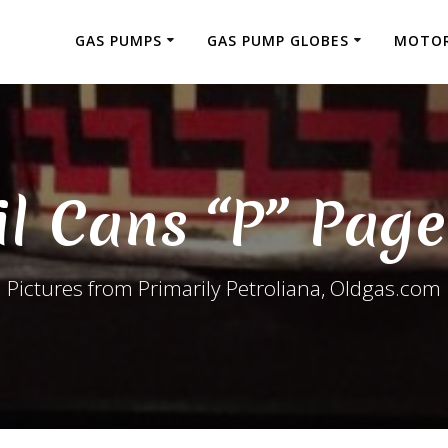
GAS PUMPS
GAS PUMP GLOBES
MOTOR
il Cans “P” Page
Pictures from Primarily Petroliana, Oldgas.com