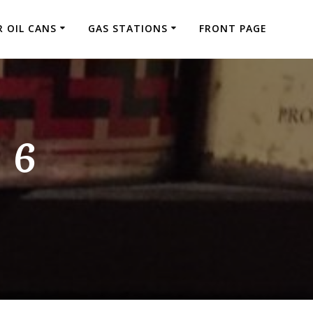
 OIL CANS
GAS STATIONS
FRONT PAGE
 6